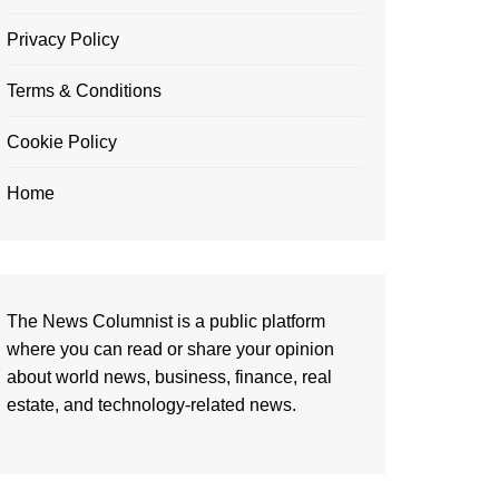
Privacy Policy
Terms & Conditions
Cookie Policy
Home
The News Columnist is a public platform
where you can read or share your opinion
about world news, business, finance, real
estate, and technology-related news.