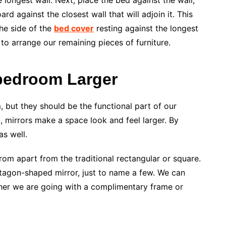
e longest wall. Next, place the bed against the wall,
d against the closest wall that will adjoin it. This
he side of the
bed cover
resting against the longest
to arrange our remaining pieces of furniture.
 bedroom Larger
 but they should be the functional part of our
, mirrors make a space look and feel larger. By
as well.
om apart from the traditional rectangular or square.
entagon-shaped mirror, just to name a few. We can
er we are going with a complimentary frame or