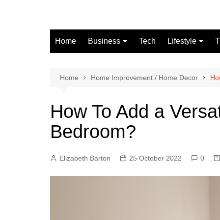
Skip
to
content
Home
Business
Tech
Lifestyle
T
Finance
Fashion
Real Estate
Home
Home Improvement / Home Decor
Ho
Automobile
How To Add a Versat
Bedroom?
Elizabeth Barton
25 October 2022
0