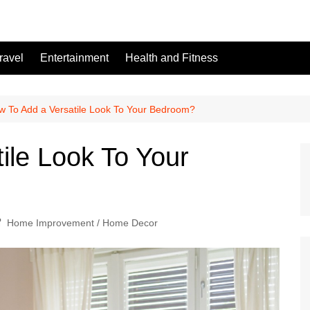
ravel
Entertainment
Health and Fitness
w To Add a Versatile Look To Your Bedroom?
ile Look To Your
Home Improvement / Home Decor