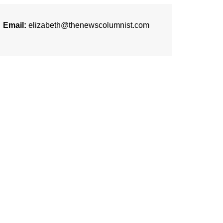
Email:
elizabeth@thenewscolumnist.com