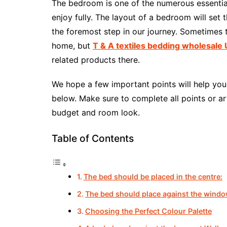
The bedroom is one of the numerous essential
enjoy fully. The layout of a bedroom will set t
the foremost step in our journey. Sometimes
home, but
T & A textiles bedding wholesale
related products there.
We hope a few important points will help you 
below. Make sure to complete all points or art
budget and room look.
Table of Contents
The bed should be placed in the centre:
The bed should place against the wind
Choosing the Perfect Colour Palette