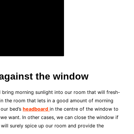
against the window
l bring morning sunlight into our room that will fresh-
 in the room that lets in a good amount of morning
 our bed’s
headboard
in the centre of the window to
f we want. In other cases, we can close the window if
t will surely spice up our room and provide the