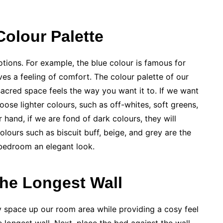
Colour Palette
motions. For example, the blue colour is famous for
ves a feeling of comfort. The colour palette of our
sacred space feels the way you want it to. If we want
ose lighter colours, such as off-whites, soft greens,
her hand, if we are fond of dark colours, they will
colours such as biscuit buff, beige, and grey are the
 bedroom an elegant look.
the Longest Wall
ly space up our room area while providing a cosy feel