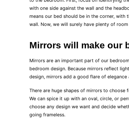
to the bedroom. First, focus on identifying th
with one side against the wall and the headboar
means our bed should be in the corner, with t
wall. Now, we will surely have plenty of room 
Mirrors will make our
Mirrors are an important part of our bedroom,
bedroom design. Because mirrors reflect light
design, mirrors add a good flare of elegance 
There are huge shapes of mirrors to choose fr
We can spice it up with an oval, circle, or p
choose any design we want and decide wheth
going frameless.