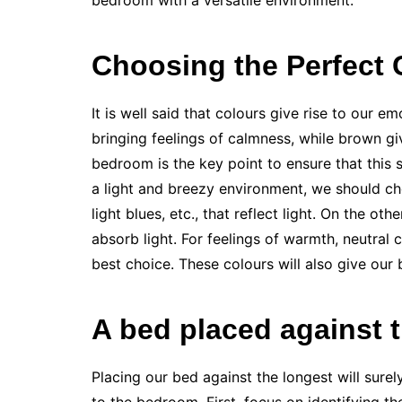
bedroom with a versatile environment.
Choosing the Perfect 
It is well said that colours give rise to our e
bringing feelings of calmness, while brown gi
bedroom is the key point to ensure that this 
a light and breezy environment, we should cho
light blues, etc., that reflect light. On the ot
absorb light. For feelings of warmth, neutral 
best choice. These colours will also give our
A bed placed against 
Placing our bed against the longest will sure