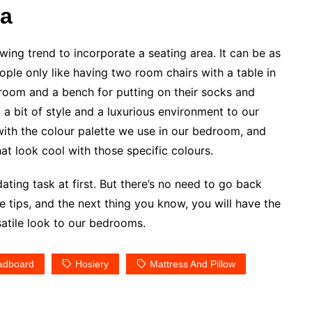
ea
wing trend to incorporate a seating area. It can be as
ople only like having two room chairs with a table in
g room and a bench for putting on their socks and
 a bit of style and a luxurious environment to our
with the colour palette we use in our bedroom, and
at look cool with those specific colours.
ting task at first. But there’s no need to go back
e tips, and the next thing you know, you will have the
satile look to our bedrooms.
adboard
Hosiery
Mattress And Pillow