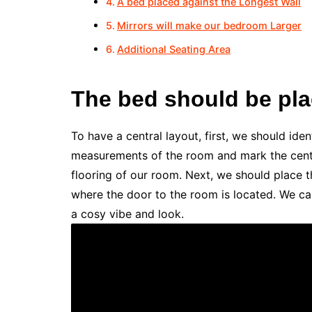
A bed placed against the Longest Wall
Mirrors will make our bedroom Larger
Additional Seating Area
The bed should be plac
To have a central layout, first, we should ide
measurements of the room and mark the centr
flooring of our room. Next, we should place th
where the door to the room is located. We can
a cosy vibe and look.