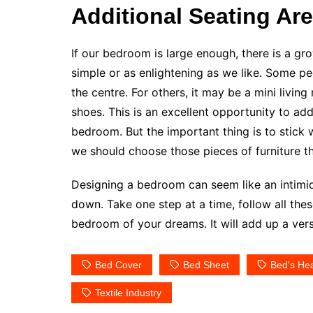
Additional Seating Ar
If our bedroom is large enough, there is a gro
simple or as enlightening as we like. Some pe
the centre. For others, it may be a mini livin
shoes. This is an excellent opportunity to add
bedroom. But the important thing is to stick 
we should choose those pieces of furniture th
Designing a bedroom can seem like an intimida
down. Take one step at a time, follow all thes
bedroom of your dreams. It will add up a ver
Bed Cover
Bed Sheet
Bed's He
Textile Industry