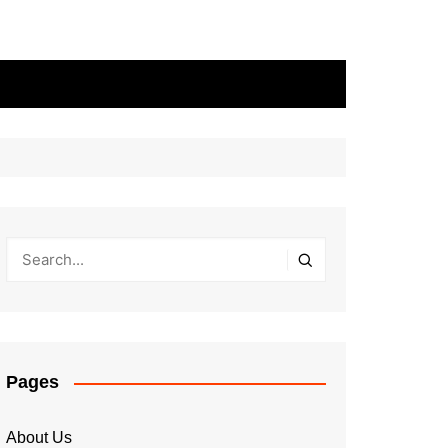
Pages
About Us