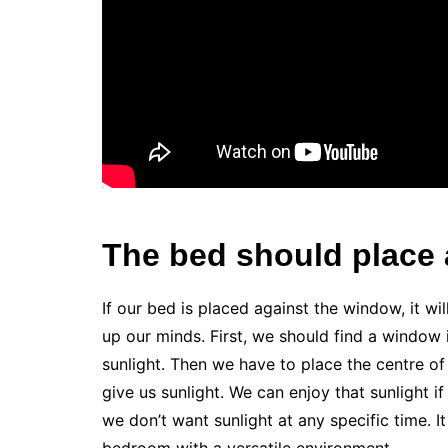
The bed should place 
If our bed is placed against the window, it wil
up our minds. First, we should find a window
sunlight. Then we have to place the centre of
give us sunlight. We can enjoy that sunlight i
we don’t want sunlight at any specific time. I