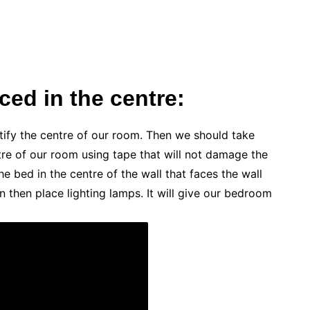
ed in the centre:
ntify the centre of our room. Then we should take
e of our room using tape that will not damage the
e bed in the centre of the wall that faces the wall
 then place lighting lamps. It will give our bedroom