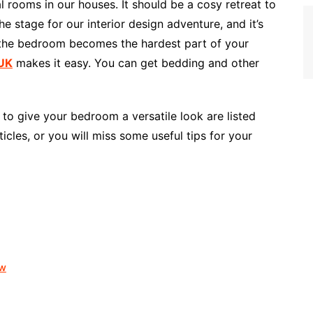
 rooms in our houses. It should be a cosy retreat to
he stage for our interior design adventure, and it’s
 the bedroom becomes the hardest part of your
 UK
makes it easy. You can get bedding and other
to give your bedroom a versatile look are listed
icles, or you will miss some useful tips for your
ow