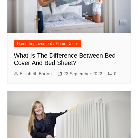
Home Improvement / Home Decor
What Is The Difference Between Bed
Cover And Bed Sheet?
Elizabeth Barton
23 September 2022
0