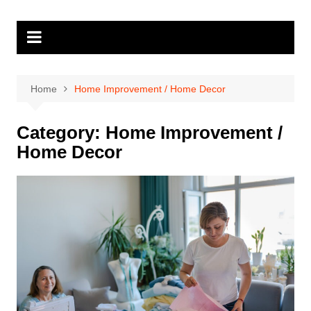
Skip
to
content
Home
Home Improvement / Home Decor
Category:
Home Improvement /
Home Decor