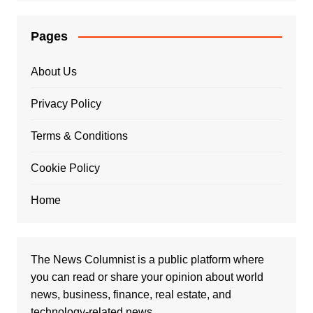
Pages
About Us
Privacy Policy
Terms & Conditions
Cookie Policy
Home
The News Columnist is a public platform where
you can read or share your opinion about world
news, business, finance, real estate, and
technology-related news.