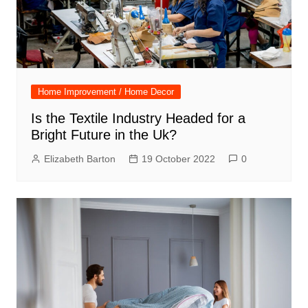
Home Improvement / Home Decor
Is the Textile Industry Headed for a
Bright Future in the Uk?
Elizabeth Barton
19 October 2022
0