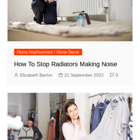
Home Improvement / Home Decor
How To Stop Radiators Making Noise
Elizabeth Barton
21 September 2022
0