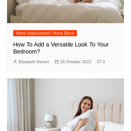
Home Improvement / Home Decor
How To Add a Versatile Look To Your
Bedroom?
Elizabeth Barton
25 October 2022
0