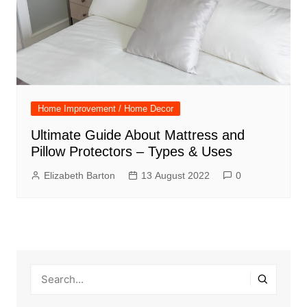
Home Improvement / Home Decor
Ultimate Guide About Mattress and
Pillow Protectors – Types & Uses
Elizabeth Barton
13 August 2022
0