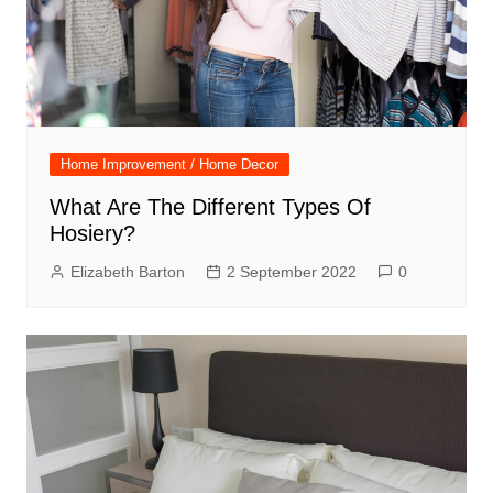
Home Improvement / Home Decor
What Are The Different Types Of
Hosiery?
Elizabeth Barton
2 September 2022
0