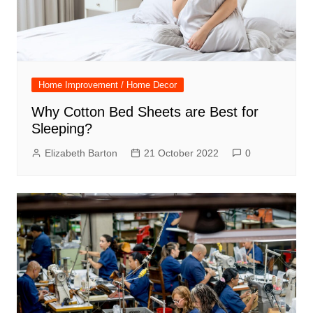
Home Improvement / Home Decor
Why Cotton Bed Sheets are Best for
Sleeping?
Elizabeth Barton
21 October 2022
0