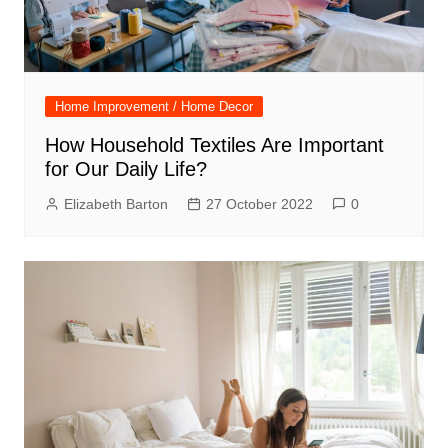
Home Improvement / Home Decor
How Household Textiles Are Important
for Our Daily Life?
Elizabeth Barton
27 October 2022
0