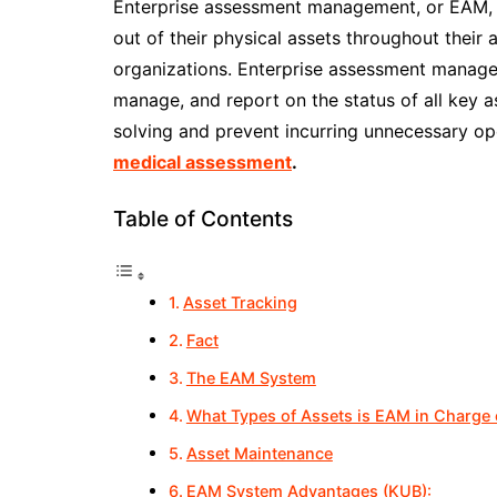
Enterprise assessment management, or EAM, is
out of their physical assets throughout their a
organizations. Enterprise assessment manage
manage, and report on the status of all key a
solving and prevent incurring unnecessary o
medical assessment
.
Table of Contents
Asset Tracking
Fact
The EAM System
What Types of Assets is EAM in Charge 
Asset Maintenance
EAM System Advantages (KUB):