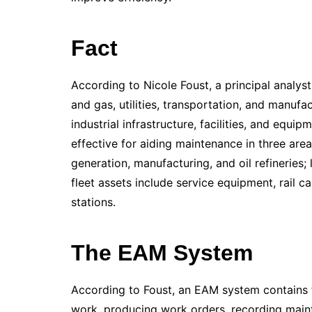
Fact
According to Nicole Foust, a principal analyst
and gas, utilities, transportation, and manuf
industrial infrastructure, facilities, and equ
effective for aiding maintenance in three areas
generation, manufacturing, and oil refineries;
fleet assets include service equipment, rail 
stations.
The EAM System
According to Foust, an EAM system contains f
work, producing work orders, recording maint