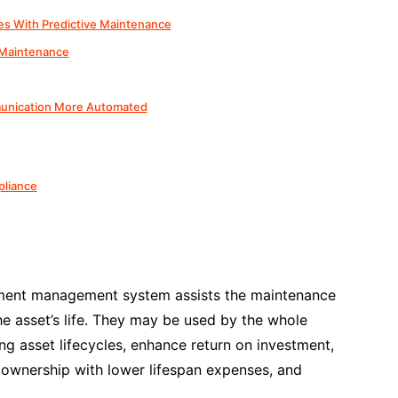
es With Predictive Maintenance
 Maintenance
unication More Automated
pliance
sment management system assists the maintenance
e asset’s life. They may be used by the whole
g asset lifecycles, enhance return on investment,
 ownership with lower lifespan expenses, and