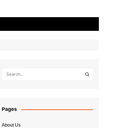
Pages
About Us