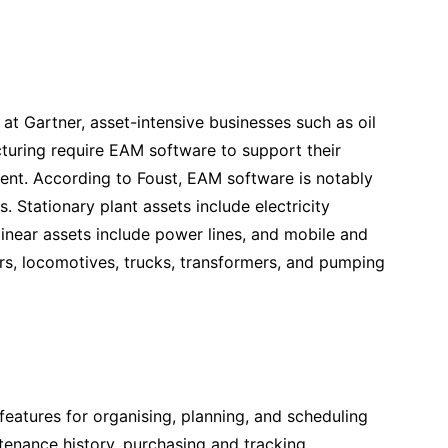
 at Gartner, asset-intensive businesses such as oil
acturing require EAM software to support their
ipment. According to Foust, EAM software is notably
. Stationary plant assets include electricity
 linear assets include power lines, and mobile and
cars, locomotives, trucks, transformers, and pumping
eatures for organising, planning, and scheduling
enance history, purchasing and tracking