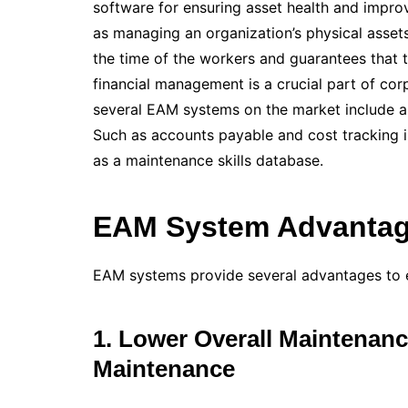
software for ensuring asset health and imp
as managing an organization’s physical assets
the time of the workers and guarantees that 
financial management is a crucial part of co
several EAM systems on the market include a 
Such as accounts payable and cost tracking in
as a maintenance skills database.
EAM System Advantag
EAM systems provide several advantages to e
1. Lower Overall Maintenanc
Maintenance