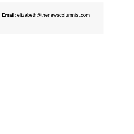
Email:
elizabeth@thenewscolumnist.com