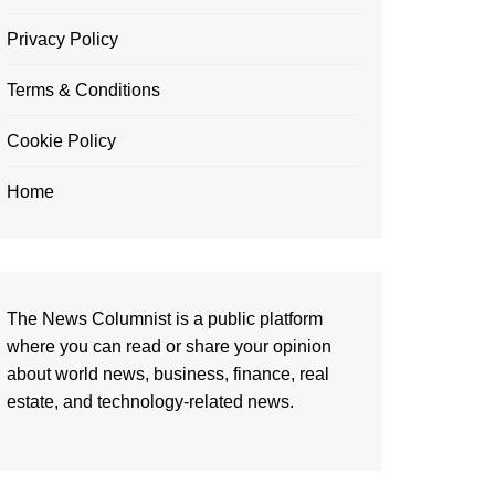
Privacy Policy
Terms & Conditions
Cookie Policy
Home
The News Columnist is a public platform
where you can read or share your opinion
about world news, business, finance, real
estate, and technology-related news.