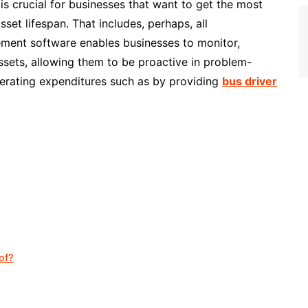
 crucial for businesses that want to get the most
sset lifespan. That includes, perhaps, all
ment software enables businesses to monitor,
ssets, allowing them to be proactive in problem-
perating expenditures such as by providing
bus driver
of?