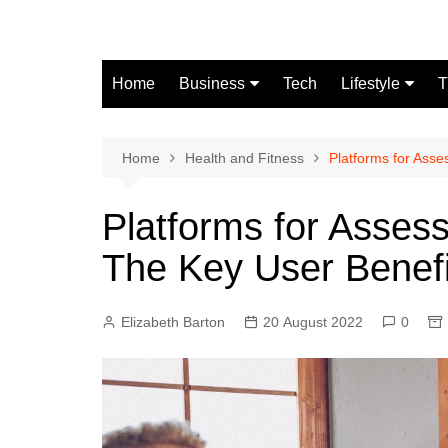
Skip
to
content
Home
Business
Tech
Lifestyle
T
Finance
Fashion
Real Estate
Home
Health and Fitness
Platforms for Ass
Automobile
Platforms for Asse
The Key User Benefi
Elizabeth Barton
20 August 2022
0