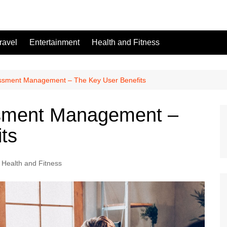
ravel
Entertainment
Health and Fitness
essment Management – The Key User Benefits
ssment Management –
ts
Health and Fitness