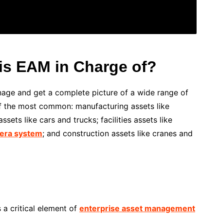
is EAM in Charge of?
age and get a complete picture of a wide range of
of the most common: manufacturing assets like
sets like cars and trucks; facilities assets like
era system
; and construction assets like cranes and
 a critical element of
enterprise asset management