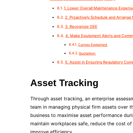
1. Lower Overall Maintenance Expens
2. Proactively Schedule and Arrange
3. Recognize OEE
4. Make Equipment Alerts and Comm
Carnes Explained
Quotation:
5. Assist in Ensuring Regulatory Com
Asset Tracking
Through asset tracking, an enterprise asses
team in managing physical firm assets over th
business to maximise asset performance durin
maintain workplaces safe, reduce the cost of
improve efficiency.