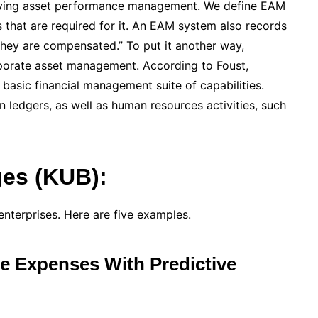
roving asset performance management. We define EAM
 that are required for it. An EAM system also records
they are compensated.” To put it another way,
rporate asset management. According to Foust,
basic financial management suite of capabilities.
 ledgers, as well as human resources activities, such
es (KUB):
nterprises. Here are five examples.
e Expenses With Predictive