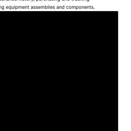
ing equipment assemblies and components.