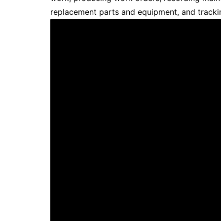
replacement parts and equipment, and track