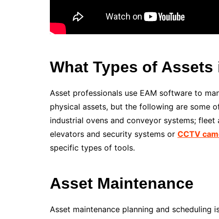
What Types of Assets 
Asset professionals use EAM software to man
physical assets, but the following are some 
industrial ovens and conveyor systems; fleet as
elevators and security systems or
CCTV cam
specific types of tools.
Asset Maintenance
Asset maintenance planning and scheduling is