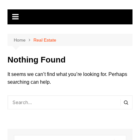
Skip
to
content
Home
Real Estate
Nothing Found
It seems we can’t find what you’re looking for. Perhaps
searching can help.