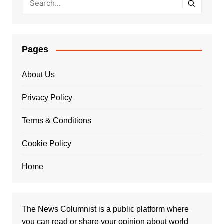
Pages
About Us
Privacy Policy
Terms & Conditions
Cookie Policy
Home
The News Columnist is a public platform where
you can read or share your opinion about world