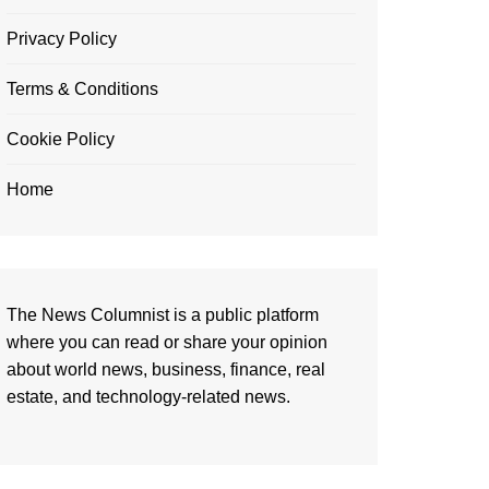
Privacy Policy
Terms & Conditions
Cookie Policy
Home
The News Columnist is a public platform
where you can read or share your opinion
about world news, business, finance, real
estate, and technology-related news.