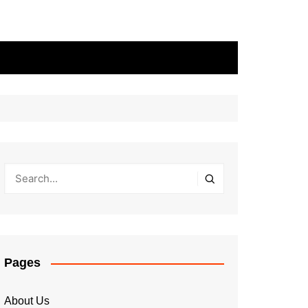
Pages
About Us