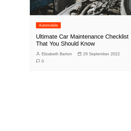
Automobile
Ultimate Car Maintenance Checklist
That You Should Know
Elizabeth Barton
29 September 2022
0