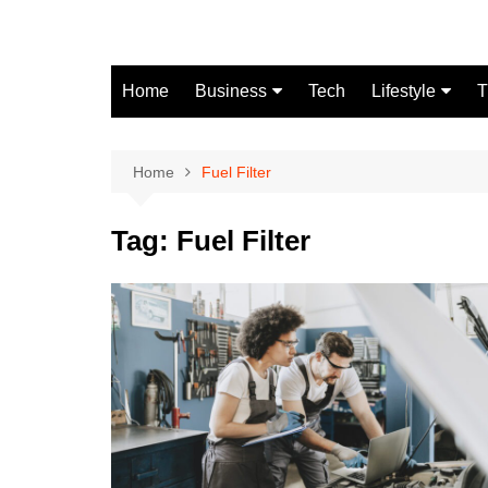
Skip
to
content
Home
Business
Tech
Lifestyle
T
Finance
Fashion
Real Estate
Home
Fuel Filter
Automobile
Tag:
Fuel Filter