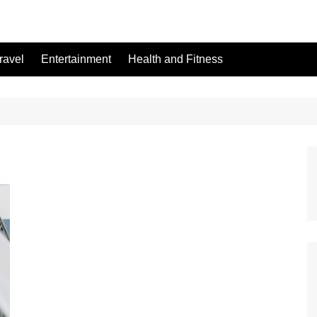
ravel
Entertainment
Health and Fitness