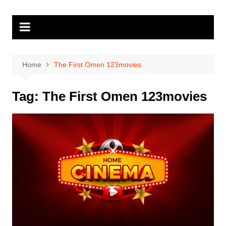
Skip
to
content
Home
The First Omen 123movies
Tag:
The First Omen 123movies