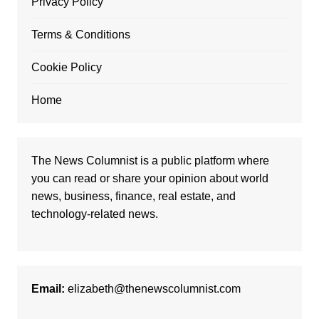
Privacy Policy
Terms & Conditions
Cookie Policy
Home
The News Columnist is a public platform where
you can read or share your opinion about world
news, business, finance, real estate, and
technology-related news.
Email:
elizabeth@thenewscolumnist.com