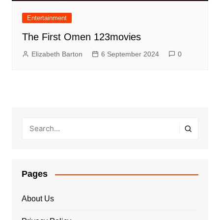
Entertainment
The First Omen 123movies
Elizabeth Barton
6 September 2024
0
Pages
About Us