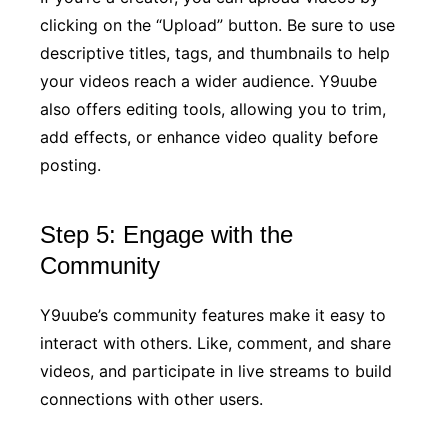
clicking on the “Upload” button. Be sure to use
descriptive titles, tags, and thumbnails to help
your videos reach a wider audience. Y9uube
also offers editing tools, allowing you to trim,
add effects, or enhance video quality before
posting.
Step 5: Engage with the
Community
Y9uube’s community features make it easy to
interact with others. Like, comment, and share
videos, and participate in live streams to build
connections with other users.