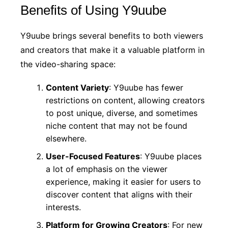
Benefits of Using Y9uube
Y9uube brings several benefits to both viewers
and creators that make it a valuable platform in
the video-sharing space:
Content Variety
: Y9uube has fewer
restrictions on content, allowing creators
to post unique, diverse, and sometimes
niche content that may not be found
elsewhere.
User-Focused Features
: Y9uube places
a lot of emphasis on the viewer
experience, making it easier for users to
discover content that aligns with their
interests.
Platform for Growing Creators
: For new