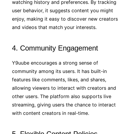
watching history and preferences. By tracking
user behavior, it suggests content you might
enjoy, making it easy to discover new creators
and videos that match your interests.
4. Community Engagement
Y9uube encourages a strong sense of
community among its users. It has built-in
features like comments, likes, and shares,
allowing viewers to interact with creators and
other users. The platform also supports live
streaming, giving users the chance to interact
with content creators in real-time.
5. Flexible Content Policies