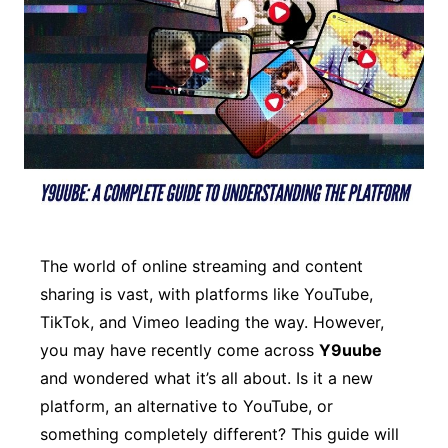
The world of online streaming and content
sharing is vast, with platforms like YouTube,
TikTok, and Vimeo leading the way. However,
you may have recently come across
Y9uube
and wondered what it’s all about. Is it a new
platform, an alternative to YouTube, or
something completely different? This guide will