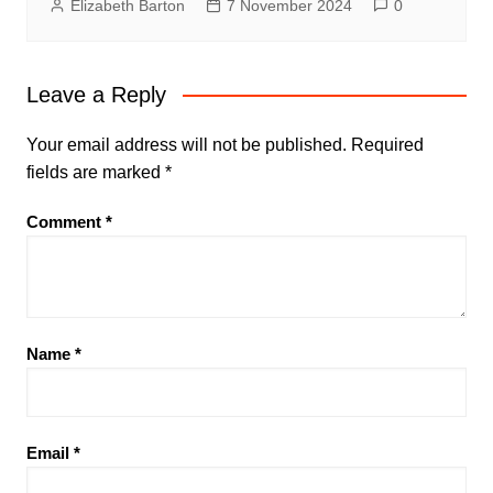
Elizabeth Barton
7 November 2024
0
Leave a Reply
Your email address will not be published.
Required
fields are marked
*
Comment
*
Name
*
Email
*