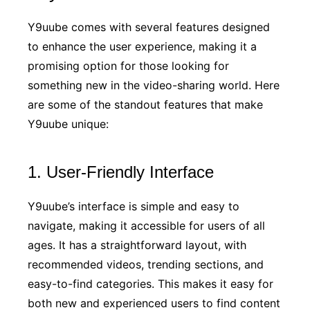
Y9uube comes with several features designed
to enhance the user experience, making it a
promising option for those looking for
something new in the video-sharing world. Here
are some of the standout features that make
Y9uube unique:
1. User-Friendly Interface
Y9uube’s interface is simple and easy to
navigate, making it accessible for users of all
ages. It has a straightforward layout, with
recommended videos, trending sections, and
easy-to-find categories. This makes it easy for
both new and experienced users to find content