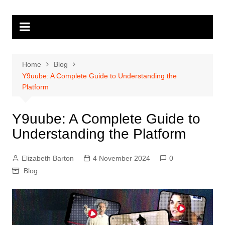
Skip
to
content
Home
Blog
Y9uube: A Complete Guide to Understanding the
Platform
Y9uube: A Complete Guide to
Understanding the Platform
Elizabeth Barton
4 November 2024
0
Blog