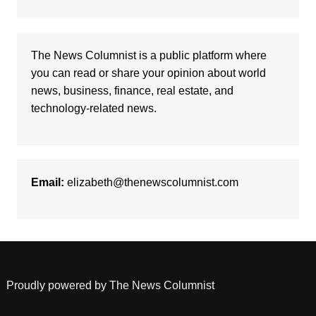
The News Columnist is a public platform where
you can read or share your opinion about world
news, business, finance, real estate, and
technology-related news.
Email:
elizabeth@thenewscolumnist.com
Proudly powered by The News Columnist