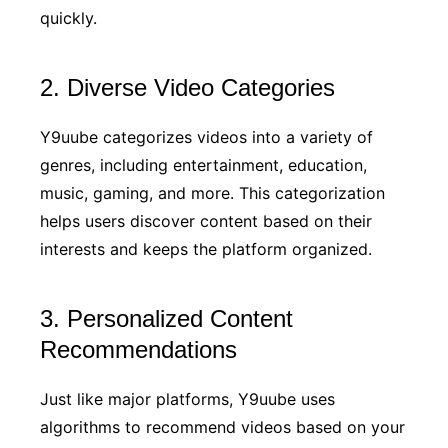
quickly.
2. Diverse Video Categories
Y9uube categorizes videos into a variety of
genres, including entertainment, education,
music, gaming, and more. This categorization
helps users discover content based on their
interests and keeps the platform organized.
3. Personalized Content
Recommendations
Just like major platforms, Y9uube uses
algorithms to recommend videos based on your