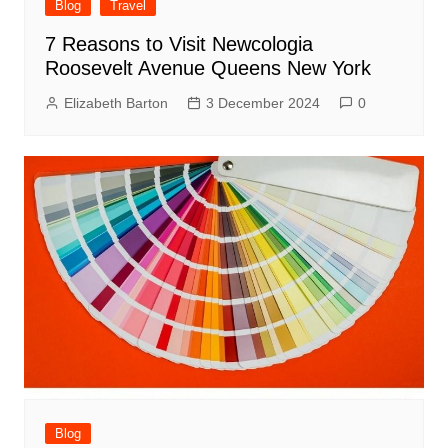
Blog
Travel
7 Reasons to Visit Newcologia
Roosevelt Avenue Queens New York
Elizabeth Barton
3 December 2024
0
Blog