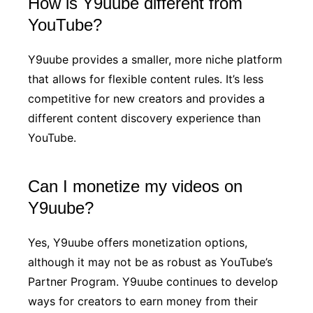
How is Y9uube different from
YouTube?
Y9uube provides a smaller, more niche platform
that allows for flexible content rules. It’s less
competitive for new creators and provides a
different content discovery experience than
YouTube.
Can I monetize my videos on
Y9uube?
Yes, Y9uube offers monetization options,
although it may not be as robust as YouTube’s
Partner Program. Y9uube continues to develop
ways for creators to earn money from their