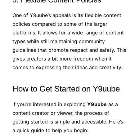
One of Y9uube’s appeals is its flexible content
policies compared to some of the larger
platforms. It allows for a wide range of content
types while still maintaining community
guidelines that promote respect and safety. This
gives creators a bit more freedom when it
comes to expressing their ideas and creativity.
How to Get Started on Y9uube
If you’re interested in exploring
Y9uube
as a
content creator or viewer, the process of
getting started is simple and accessible. Here’s
a quick guide to help you begin: