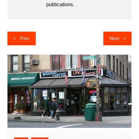
publications.
Post
Prev
Next
navigation