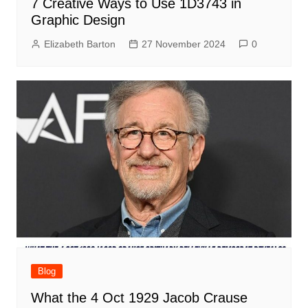
7 Creative Ways to Use 1D3743 in
Graphic Design
Elizabeth Barton
27 November 2024
0
Blog
What the 4 Oct 1929 Jacob Crause