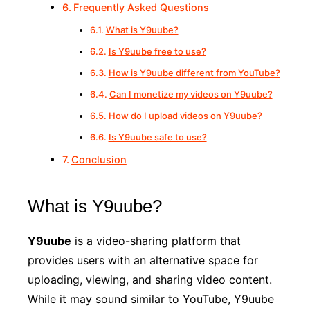
Frequently Asked Questions
What is Y9uube?
Is Y9uube free to use?
How is Y9uube different from YouTube?
Can I monetize my videos on Y9uube?
How do I upload videos on Y9uube?
Is Y9uube safe to use?
Conclusion
What is Y9uube?
Y9uube
is a video-sharing platform that
provides users with an alternative space for
uploading, viewing, and sharing video content.
While it may sound similar to YouTube, Y9uube