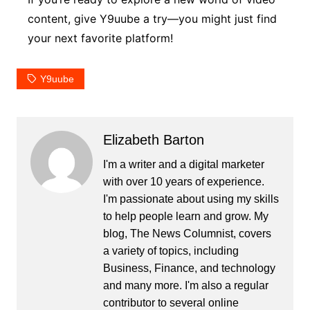
content, give Y9uube a try—you might just find
your next favorite platform!
Y9uube
Elizabeth Barton
I'm a writer and a digital marketer
with over 10 years of experience.
I'm passionate about using my skills
to help people learn and grow. My
blog, The News Columnist, covers
a variety of topics, including
Business, Finance, and technology
and many more. I'm also a regular
contributor to several online