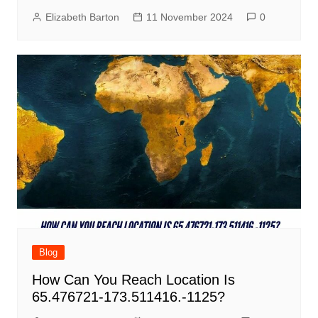
Elizabeth Barton
11 November 2024
0
Blog
How Can You Reach Location Is
65.476721-173.511416.-1125?