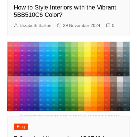
How to Style Interiors with the Vibrant
5BB510C6 Color?
Elizabeth Barton
29 November 2024
0
Blog