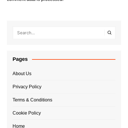
Pages
About Us
Privacy Policy
Terms & Conditions
Cookie Policy
Home