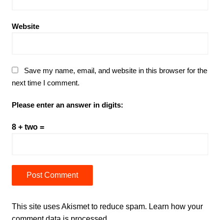
Website
Save my name, email, and website in this browser for the
next time I comment.
Please enter an answer in digits:
8 + two =
This site uses Akismet to reduce spam.
Learn how your
comment data is processed.