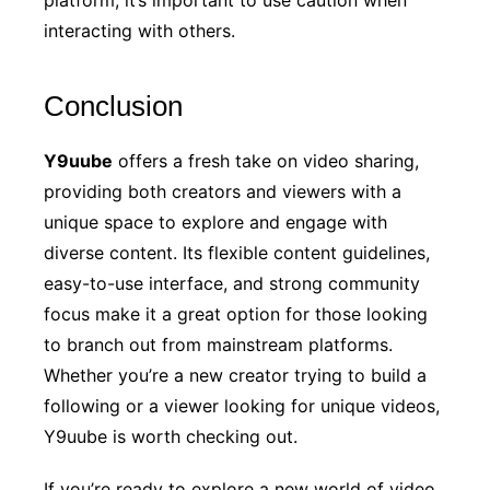
interacting with others.
Conclusion
Y9uube
offers a fresh take on video sharing,
providing both creators and viewers with a
unique space to explore and engage with
diverse content. Its flexible content guidelines,
easy-to-use interface, and strong community
focus make it a great option for those looking
to branch out from mainstream platforms.
Whether you’re a new creator trying to build a
following or a viewer looking for unique videos,
Y9uube is worth checking out.
If you’re ready to explore a new world of video