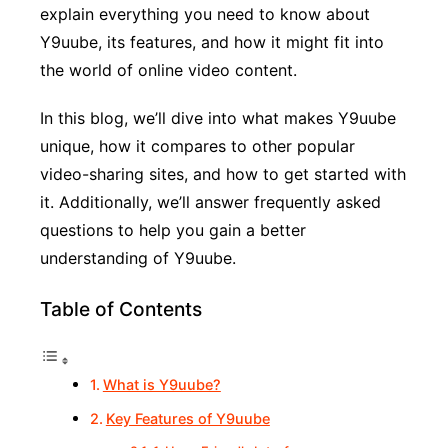
explain everything you need to know about
Y9uube, its features, and how it might fit into
the world of online video content.
In this blog, we’ll dive into what makes Y9uube
unique, how it compares to other popular
video-sharing sites, and how to get started with
it. Additionally, we’ll answer frequently asked
questions to help you gain a better
understanding of Y9uube.
Table of Contents
What is Y9uube?
Key Features of Y9uube