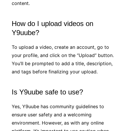
content.
How do I upload videos on
Y9uube?
To upload a video, create an account, go to
your profile, and click on the “Upload” button.
You’ll be prompted to add a title, description,
and tags before finalizing your upload.
Is Y9uube safe to use?
Yes, Y9uube has community guidelines to
ensure user safety and a welcoming
environment. However, as with any online
platform, it’s important to use caution when