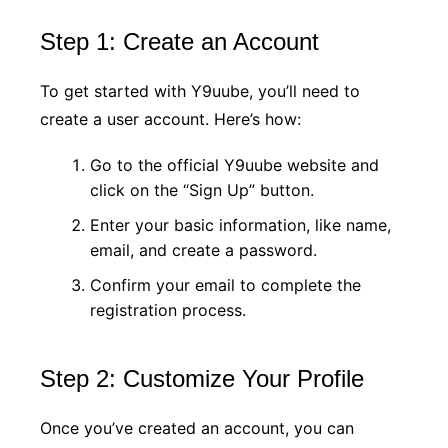
Step 1: Create an Account
To get started with Y9uube, you’ll need to
create a user account. Here’s how:
Go to the official Y9uube website and
click on the “Sign Up” button.
Enter your basic information, like name,
email, and create a password.
Confirm your email to complete the
registration process.
Step 2: Customize Your Profile
Once you’ve created an account, you can