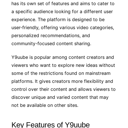
has its own set of features and aims to cater to
a specific audience looking for a different user
experience. The platform is designed to be
user-friendly, offering various video categories,
personalized recommendations, and
community-focused content sharing.
Y9uube is popular among content creators and
viewers who want to explore new ideas without
some of the restrictions found on mainstream
platforms. It gives creators more flexibility and
control over their content and allows viewers to
discover unique and varied content that may
not be available on other sites.
Key Features of Y9uube