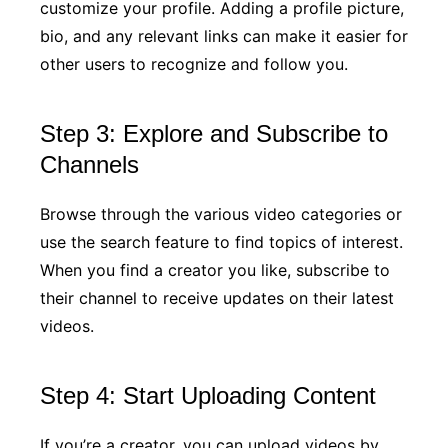
customize your profile. Adding a profile picture,
bio, and any relevant links can make it easier for
other users to recognize and follow you.
Step 3: Explore and Subscribe to
Channels
Browse through the various video categories or
use the search feature to find topics of interest.
When you find a creator you like, subscribe to
their channel to receive updates on their latest
videos.
Step 4: Start Uploading Content
If you’re a creator, you can upload videos by