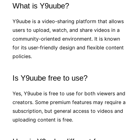
What is Y9uube?
Y9uube is a video-sharing platform that allows
users to upload, watch, and share videos in a
community-oriented environment. It is known
for its user-friendly design and flexible content
policies.
Is Y9uube free to use?
Yes, Y9uube is free to use for both viewers and
creators. Some premium features may require a
subscription, but general access to videos and
uploading content is free.