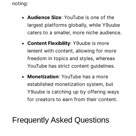
noting:
Audience Size
: YouTube is one of the
largest platforms globally, while Y9uube
caters to a smaller, more niche audience.
Content Flexibility
: Y9uube is more
lenient with content, allowing for more
freedom in topics and styles, whereas
YouTube has strict content guidelines.
Monetization
: YouTube has a more
established monetization system, but
Y9uube is catching up by offering ways
for creators to earn from their content.
Frequently Asked Questions