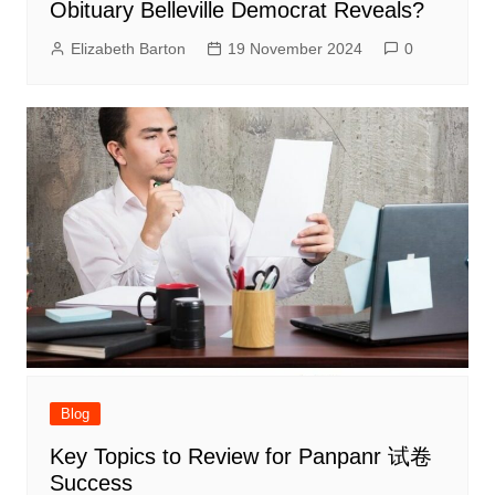
Obituary Belleville Democrat Reveals?
Elizabeth Barton
19 November 2024
0
Blog
Key Topics to Review for Panpanr 试卷
Success