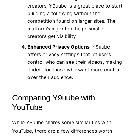
creators, Y9uube is a great place to start
building a following without the
competition found on larger sites. The
platform’s algorithm helps smaller
creators get visibility.
Enhanced Privacy Options
: Y9uube
offers privacy settings that let users
control who can see their videos, making
it ideal for those who want more control
over their audience.
Comparing Y9uube with
YouTube
While Y9uube shares some similarities with
YouTube, there are a few differences worth