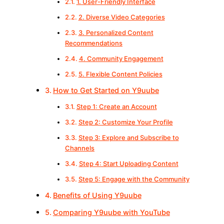
1. User-Friendly Interface
2. Diverse Video Categories
3. Personalized Content
Recommendations
4. Community Engagement
5. Flexible Content Policies
How to Get Started on Y9uube
Step 1: Create an Account
Step 2: Customize Your Profile
Step 3: Explore and Subscribe to
Channels
Step 4: Start Uploading Content
Step 5: Engage with the Community
Benefits of Using Y9uube
Comparing Y9uube with YouTube